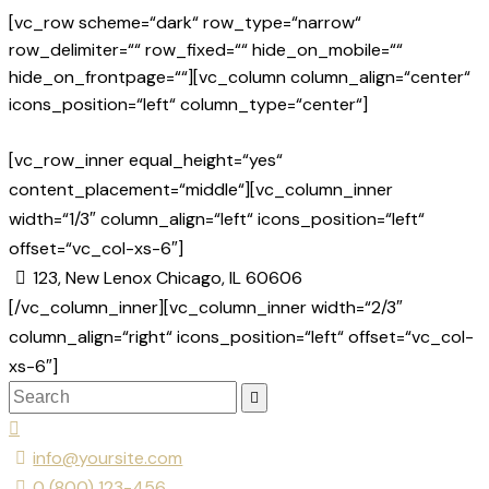
[vc_row scheme=“dark“ row_type=“narrow“
row_delimiter=““ row_fixed=““ hide_on_mobile=““
hide_on_frontpage=““][vc_column column_align=“center“
icons_position=“left“ column_type=“center“]
[vc_row_inner equal_height=“yes“
content_placement=“middle“][vc_column_inner
width=“1/3″ column_align=“left“ icons_position=“left“
offset=“vc_col-xs-6″]
123, New Lenox Chicago, IL 60606
[/vc_column_inner][vc_column_inner width=“2/3″
column_align=“right“ icons_position=“left“ offset=“vc_col-
xs-6″]
info@yoursite.com
0 (800) 123-456