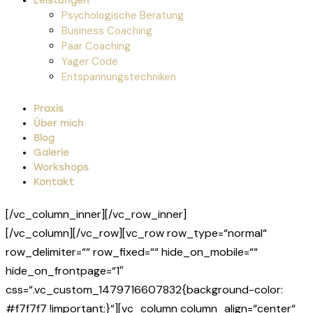
Leistungen
Psychologische Beratung
Business Coaching
Paar Coaching
Yager Code
Entspannungstechniken
Praxis
Über mich
Blog
Galerie
Workshops
Kontakt
[/vc_column_inner][/vc_row_inner]
[/vc_column][/vc_row][vc_row row_type=“normal“
row_delimiter=““ row_fixed=““ hide_on_mobile=““
hide_on_frontpage=“1″
css=“.vc_custom_1479716607832{background-color:
#f7f7f7 !important;}“][vc_column column_align=“center“