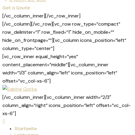
Get a Qoute
[/vc_column_inner][/vc_row_inner]
[/vc_column][/vc_row][vc_row row_type=“compact“
row_delimiter=“1″ row_fixed=“1″ hide_on_mobile=““
hide_on_frontpage=““][vc_column icons_position=“left“
column_type=“center“]
[vc_row_inner equal_height=“yes“
content_placement=“middle“][vc_column_inner
width=“1/3″ column_align=“left“ icons_position=“left“
offset=“vc_col-xs-6″]
[/vc_column_inner][vc_column_inner width=“2/3″
column_align=“right“ icons_position=“left“ offset=“vc_col-
xs-6″]
Startseite