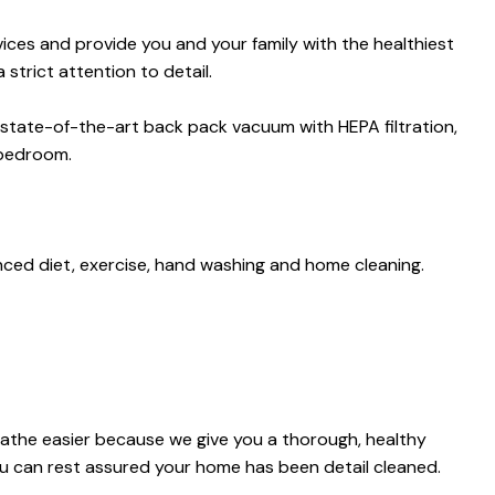
es and provide you and your family with the healthiest
strict attention to detail.
 state-of-the-art back pack vacuum with HEPA filtration,
 bedroom.
anced diet, exercise, hand washing and home cleaning.
reathe easier because we give you a thorough, healthy
ou can rest assured your home has been detail cleaned.