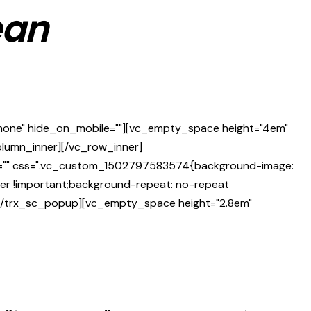
ean
"none" hide_on_mobile=""][vc_empty_space height="4em"
column_inner][/vc_row_inner]
ge="" css=".vc_custom_1502797583574{background-image:
ter !important;background-repeat: no-repeat
"][/trx_sc_popup][vc_empty_space height="2.8em"