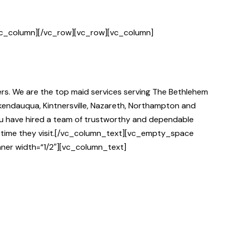
vc_column][/vc_row][vc_row][vc_column]
rs. We are the top maid services serving The Bethlehem
okendauqua, Kintnersville, Nazareth, Northampton and
you have hired a team of trustworthy and dependable
y time they visit.[/vc_column_text][vc_empty_space
ner width=“1/2″][vc_column_text]