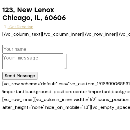
123, New Lenox
Chicago, IL, 60606
Get Direction
[/vc_column_text][/vc_column_inner][/vc_row_inner][/vc
Send Message
[vc_row scheme="default" css=".vc_custom_1516899068531{
!important;background-position: center !important;backgrou
[vc_row_inner][vc_column_inner width="1/2" icons_positio
alter_height="none" hide_on_mobile="1,3"][vc_empty_space 