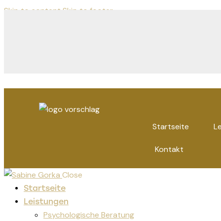
Skip to content
Skip to footer
Startseite
L
Kontakt
Close
Startseite
Leistungen
Psychologische Beratung