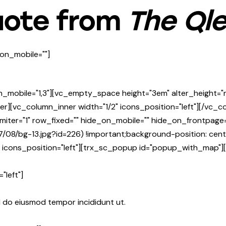
uote from
The Ql
on_mobile=""]
n_mobile="1,3"][vc_empty_space height="3em" alter_height=
er][vc_column_inner width="1/2" icons_position="left"][/vc_
miter="1" row_fixed="" hide_on_mobile="" hide_on_frontpa
7/08/bg-13.jpg?id=226) !important;background-position: cen
mn icons_position="left"][trx_sc_popup id="popup_with_map
"left"]
d do eiusmod tempor incididunt ut.