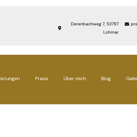
Derenbachweg 7, 53797
pr
Lohmar
eistungen
Praxis
Über mich
Blog
Gale