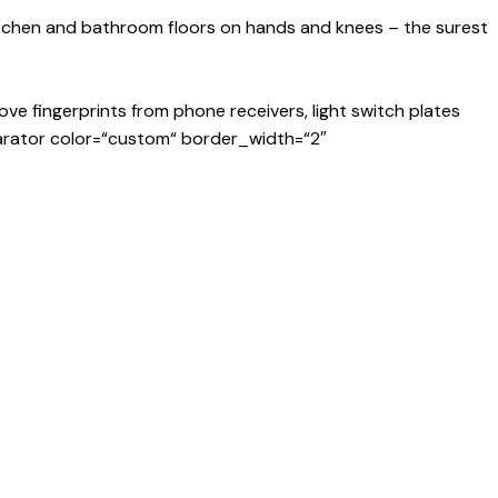
kitchen and bathroom floors on hands and knees – the surest
ve fingerprints from phone receivers, light switch plates
arator color=“custom“ border_width=“2″