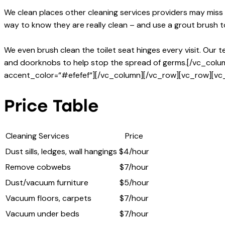
We clean places other cleaning services providers may miss
way to know they are really clean – and use a grout brush 
We even brush clean the toilet seat hinges every visit. Our 
and doorknobs to help stop the spread of germs.[/vc_col
accent_color=“#efefef“][/vc_column][/vc_row][vc_row][vc
Price Table
Cleaning Services
Price
Dust sills, ledges, wall hangings
$4/hour
Remove cobwebs
$7/hour
Dust/vacuum furniture
$5/hour
Vacuum floors, carpets
$7/hour
Vacuum under beds
$7/hour