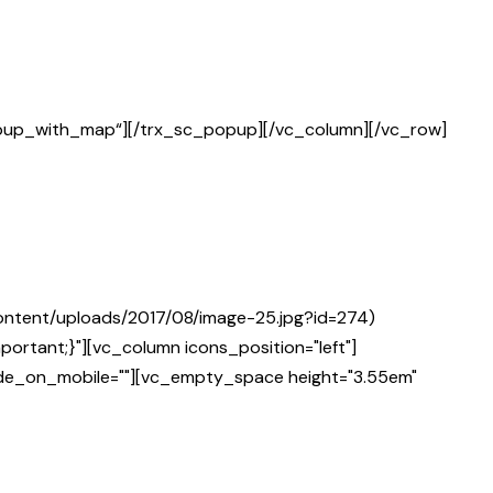
opup_with_map“][/trx_sc_popup][/vc_column][/vc_row]
ontent/uploads/2017/08/image-25.jpg?id=274)
ortant;}"][vc_column icons_position="left"]
hide_on_mobile=""][vc_empty_space height="3.55em"