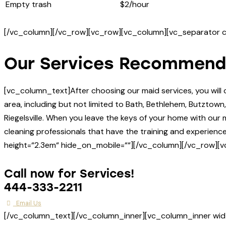
Empty trash
$2/hour
[/vc_column][/vc_row][vc_row][vc_column][vc_separator c
Our Services Recommend
[vc_column_text]After choosing our maid services, you wil
area, including but not limited to Bath, Bethlehem, Butztow
Riegelsville. When you leave the keys of your home with ou
cleaning professionals that have the training and experie
height=“2.3em“ hide_on_mobile=““][/vc_column][/vc_row][v
Call now for Services!
444-333-2211
Email Us
[/vc_column_text][/vc_column_inner][vc_column_inner wid