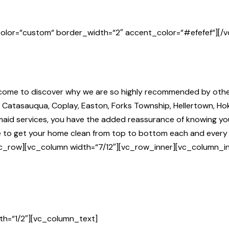
olor=“custom“ border_width=“2″ accent_color=“#efefef“][/
l come to discover why we are so highly recommended by othe
n, Catasauqua, Coplay, Easton, Forks Township, Hellertown, H
r maid services, you have the added reassurance of knowing 
nce to get your home clean from top to bottom each and ever
c_row][vc_column width=“7/12″][vc_row_inner][vc_column_in
th=“1/2″][vc_column_text]