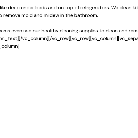
 like deep under beds and on top of refrigerators. We clean 
to remove mold and mildew in the bathroom.
teams even use our healthy cleaning supplies to clean and remo
umn_text][/vc_column][/vc_row][vc_row][vc_column][vc_sep
_column]