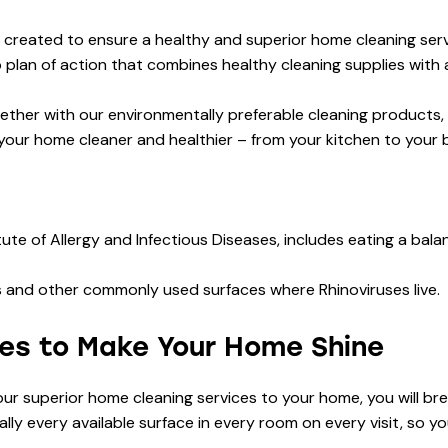
eated to ensure a healthy and superior home cleaning servic
plan of action that combines healthy cleaning supplies with a 
ether with our environmentally preferable cleaning products,
your home cleaner and healthier – from your kitchen to your
ute of Allergy and Infectious Diseases, includes eating a bal
obs and other commonly used surfaces where Rhinoviruses live.
ies to Make Your Home Shine
 our superior home cleaning services to your home, you will b
ly every available surface in every room on every visit, so y