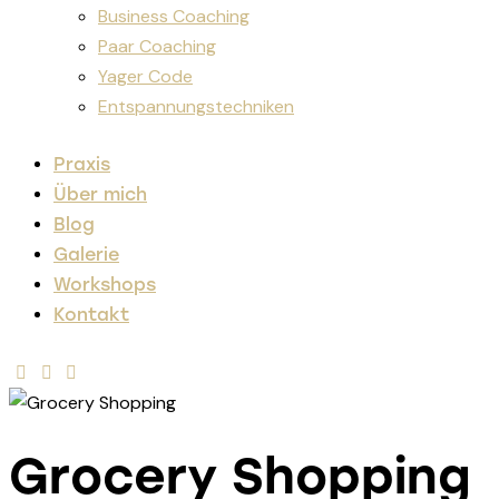
Business Coaching
Paar Coaching
Yager Code
Entspannungstechniken
Praxis
Über mich
Blog
Galerie
Workshops
Kontakt
Grocery Shopping