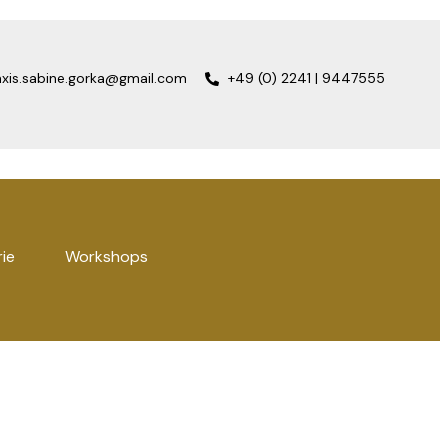
axis.sabine.gorka@gmail.com
+49 (0) 2241 | 9447555
rie
Workshops