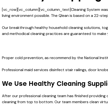
[vc_row][vc_column][vc_column_text]Cleaning System was cr
living environment possible. The Qlean is based on a 22-step 
Our breakthrough healthy household cleaning solutions, tog
and methodical cleaning practices are guaranteed to make 
Proper cold prevention, as recommend by the National Instit
Professional maid services disinfect stair railings, door kn
We Use Healthy Cleaning Suppl
After our professional cleaning team has finished providing
cleaning from top to bottom. Our team members clean virtual