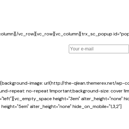
_column][/vc_row][vc_row][vc_column][trx_sc_popup id=“p
background-image: url(http://the-qlean.themerex.net/wp-c
nd-repeat: no-repeat !important;background-size: cover !imp
n="left"][vc_empty_space height="3em" alter_height="none" 
height="5em" alter_height="none" hide_on_mobile="1,3,2"]