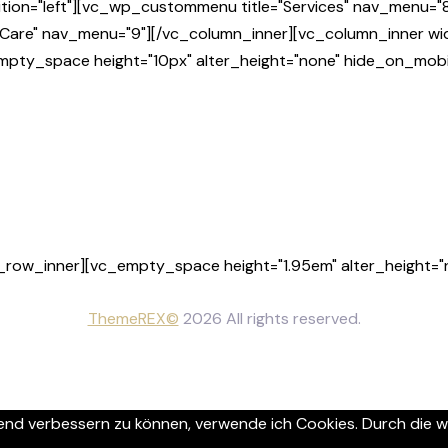
tion="left"][vc_wp_custommenu title="Services" nav_menu="8
Care" nav_menu="9"][/vc_column_inner][vc_column_inner wid
empty_space height="10px" alter_height="none" hide_on_mobi
_row_inner][vc_empty_space height="1.95em" alter_height="n
ThemeREX©
2026 All rights reserved.
ufend verbessern zu können, verwende ich Cookies. Durch die