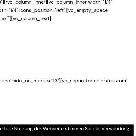
"][/vc_column_inner][vc_column_inner width="1/4"
th="1/4" icons_position="left"][vc_empty_space
le=""][vc_column_text]
one" hide_on_mobile="1,3"][vc_separator color="custom"
 weitere Nutzung der Webseite stimmen Sie der Verwendung