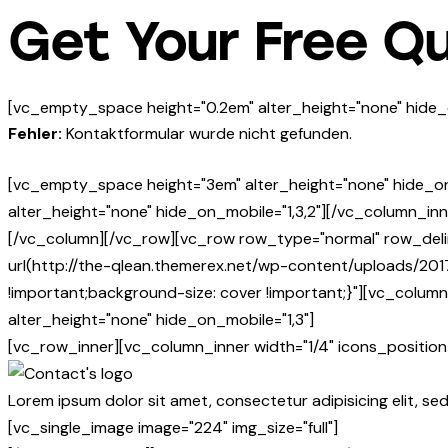
Get Your Free Q
[vc_empty_space height="0.2em" alter_height="none" hide_
Fehler:
Kontaktformular wurde nicht gefunden.
[vc_empty_space height="3em" alter_height="none" hide_o
alter_height="none" hide_on_mobile="1,3,2"][/vc_column_inn
[/vc_column][/vc_row][vc_row row_type="normal" row_deli
url(http://the-qlean.themerex.net/wp-content/uploads/201
!important;background-size: cover !important;}"][vc_colu
alter_height="none" hide_on_mobile="1,3"]
[vc_row_inner][vc_column_inner width="1/4" icons_position=
Lorem ipsum dolor sit amet, consectetur adipisicing elit, se
[vc_single_image image="224" img_size="full"]