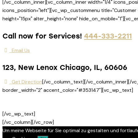
[/vc_column_inner][vc_column_inner width="1/4" icons_posi
icons_position="left"][vc_wp_custommenu title="Customer 
height="15px" alter_height="none" hide_on_mobile="1"][vc_
Call now for Services!
444-333-2211
Email Us
123, New Lenox Chicago, IL, 60606
Get Direction
[/vc_column_text][/vc_column_inner][/vc
border_width="2" accent_color="#353147"][vc_wp_text]
[/vc_wp_text]
[/vc_column][/vc_row]
Um meine Webseite für Sie optimal zu gestalten und fortla